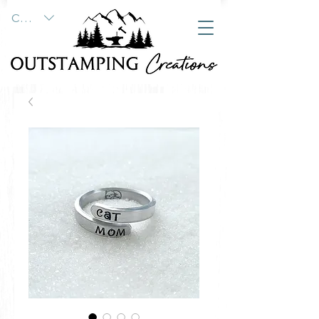
CAD (C$)