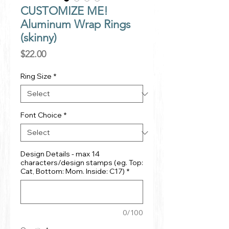
CUSTOMIZE ME!
Aluminum Wrap Rings
(skinny)
Price
$22.00
Ring Size
*
Font Choice
*
Design Details - max 14
characters/design stamps (eg. Top:
Cat, Bottom: Mom. Inside: C17)
*
0/100