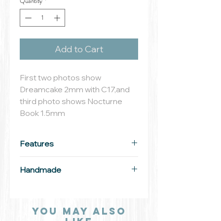
Quantity
*
Add to Cart
First two photos show
Dreamcake 2mm with C17,and
third photo shows Nocturne
Book 1.5mm
Features
Material: solid aluminum
Handmade
Width: 3mm
All our Outstamping Creations
are lovingly crafted by hand.
You may also
Each letter, number, design and