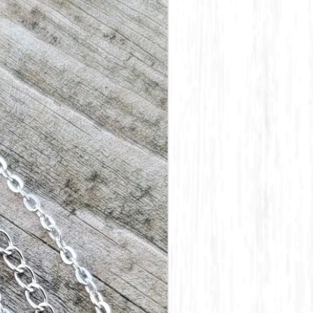
e custom made and stamped as
e unless an error is made on
t be reshipped, we do not