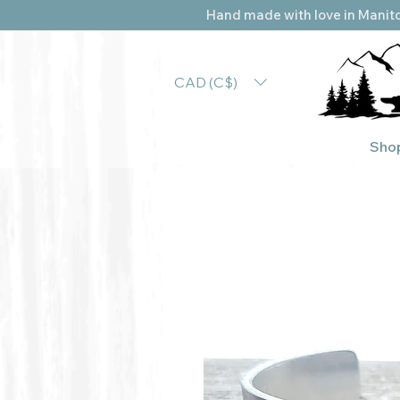
Hand made with love in Manito
CAD (C$)
Sho