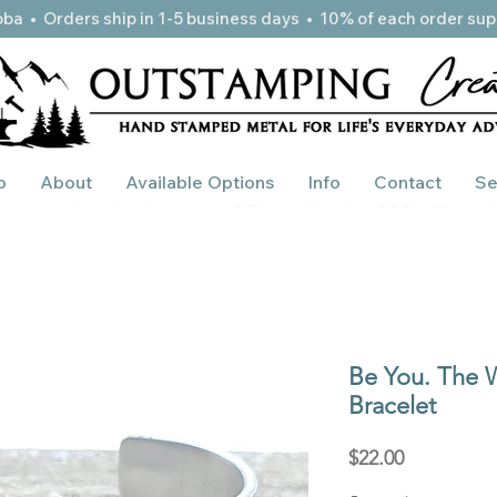
ba • Orders ship in 1-5 business days • 10% of each order sup
p
About
Available Options
Info
Contact
Se
Be You. The W
Bracelet
Price
$22.00