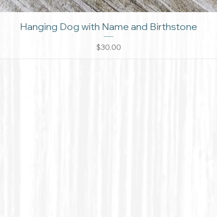
Hanging Dog with Name and Birthstone
Price
$30.00