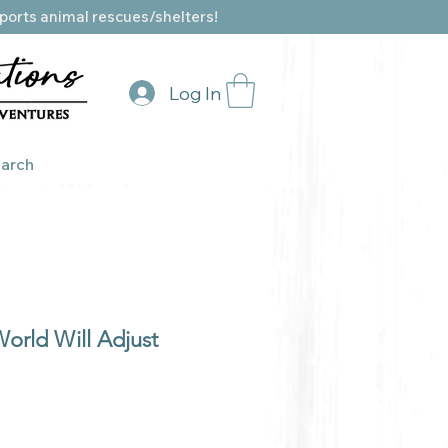
ports animal rescues/shelters!
Log In
arch
orld Will Adjust