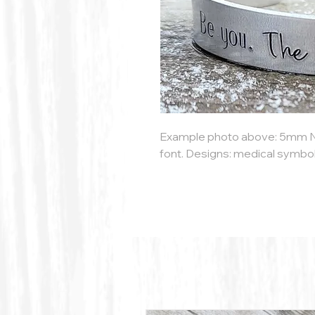
Example photo above: 5mm 
font. Designs: medical symbol