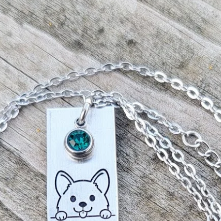
All our items ar
ordered, therefor
our end and canno
accept returns.