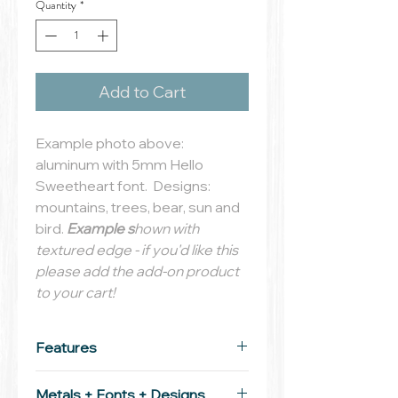
Quantity
*
Add to Cart
Example photo above:
aluminum with 5mm Hello
Sweetheart font. Designs:
mountains, trees, bear, sun and
bird.
Example s
hown with
textured edge - if you'd like this
please add the add-on product
to your cart!
Features
Tag:
29mm solid aluminum,
Metals + Fonts + Designs