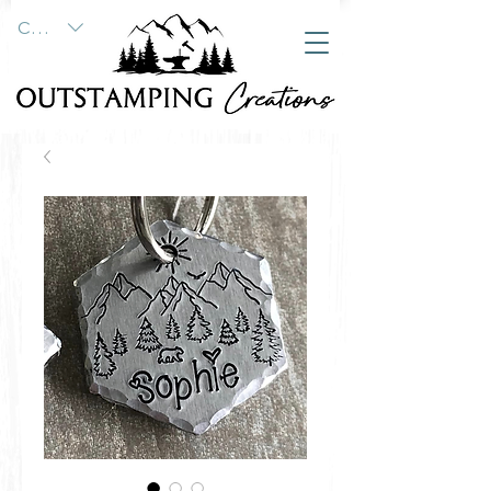
CAD (C$)