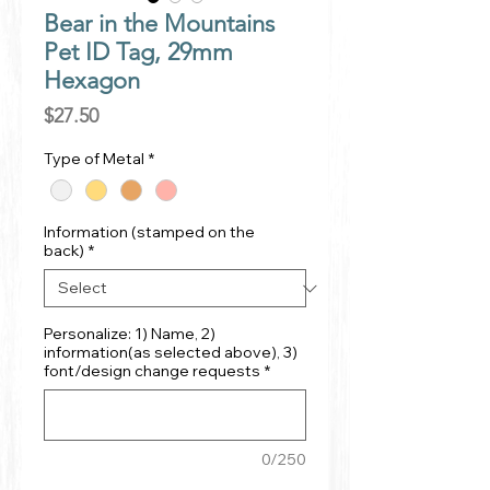
Bear in the Mountains
Pet ID Tag, 29mm
Hexagon
Price
$27.50
Type of Metal
*
Information (stamped on the
back)
*
Personalize: 1) Name, 2)
information(as selected above), 3)
font/design change requests
*
0/250