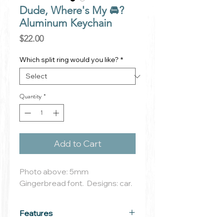
Dude, Where's My 🚘?
Aluminum Keychain
Price
$22.00
Which split ring would you like?
*
Quantity
*
Add to Cart
Photo above: 5mm
Gingerbread font. Designs: car.
Features