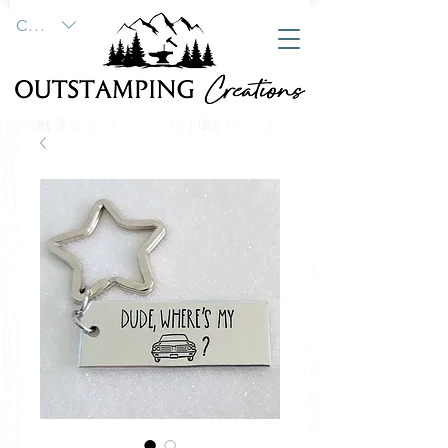
CAD (C$)