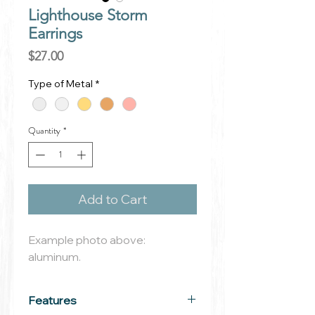
Lighthouse Storm
Earrings
Price
$27.00
Type of Metal
*
Quantity
*
Add to Cart
Example photo above:
aluminum.
Features