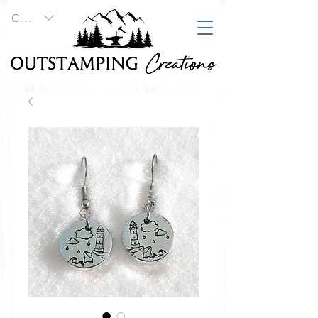
CAD (C$)