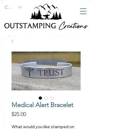
CAD (C$)
Medical Alert Bracelet
Price
$25.00
What would you like stamped on