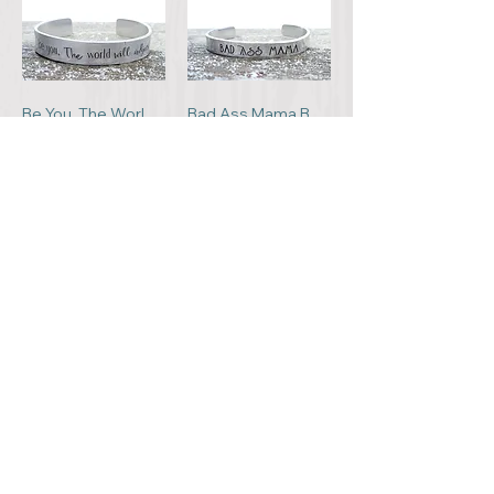
Be You. The World Will Adjust Bracelet
Bad Ass Mama Bracelet
C$22.00
C$22.00
Add to Cart
Add to Cart
Follow Your Dreams Bracelet
When I Needed A Hand, I Found A Paw Bracelet
C$22.00
C$25.00
Add to Cart
Add to Cart