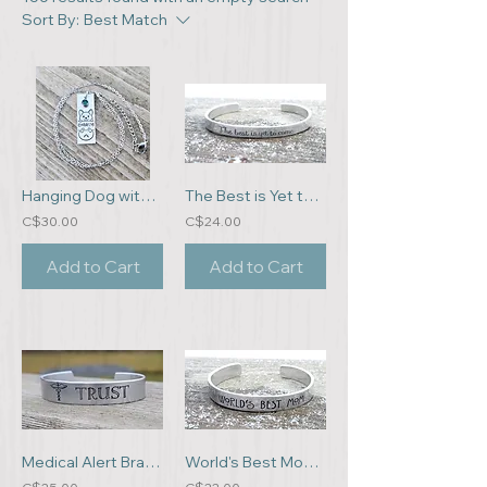
Sort By:
Best Match
Hanging Dog with Name and Birthstone
The Best is Yet to Come Bracelet
C$30.00
C$24.00
Add to Cart
Add to Cart
Medical Alert Bracelet
World's Best Mom Bracelet