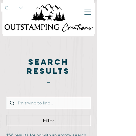
CAD (C$)
SEARCH
RESULTS
Filter
156 results found with an empty search