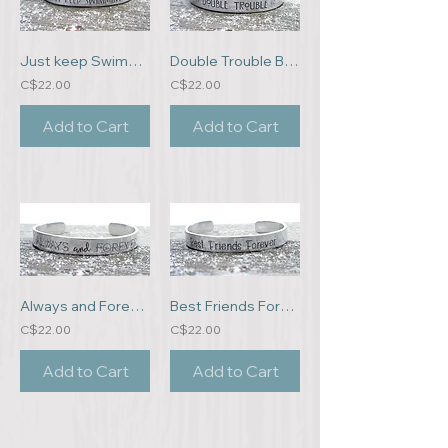
Just keep Swimming Bracelet
Double Trouble Bracelet
C$22.00
C$22.00
Add to Cart
Add to Cart
Always and Forever Bracelet
Best Friends Forever Bracelet
C$22.00
C$22.00
Add to Cart
Add to Cart