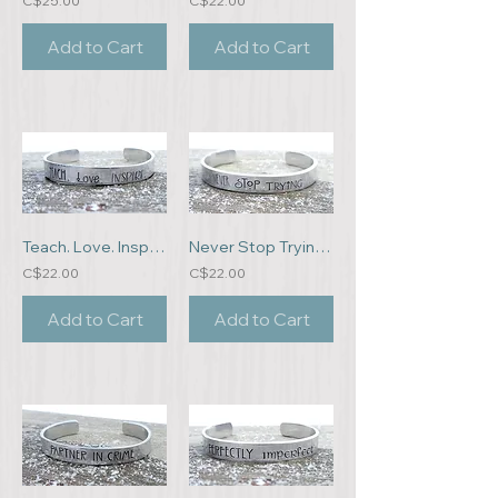
C$25.00
C$22.00
Add to Cart
Add to Cart
Teach. Love. Inspire. Bracelet
Never Stop Trying Bracelet
C$22.00
C$22.00
Add to Cart
Add to Cart