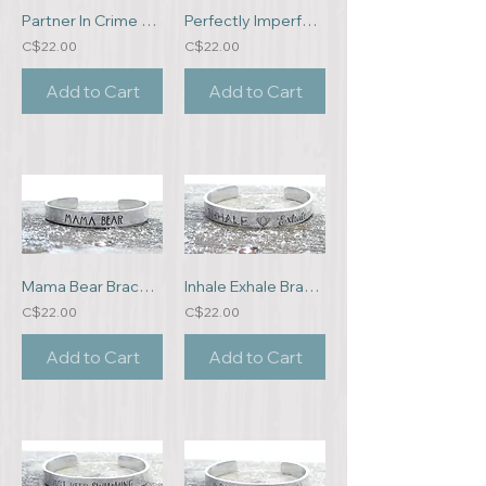
Partner In Crime Bracelet
Perfectly Imperfect Bracelet
C$22.00
C$22.00
Add to Cart
Add to Cart
Mama Bear Bracelet
Inhale Exhale Bracelet
C$22.00
C$22.00
Add to Cart
Add to Cart